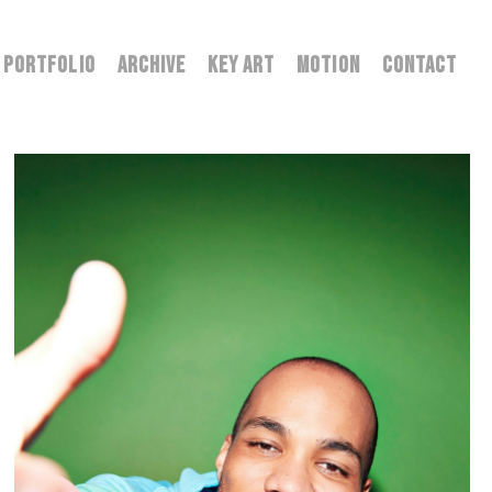
PORTFOLIO
ARCHIVE
KEY ART
MOTION
CONTACT