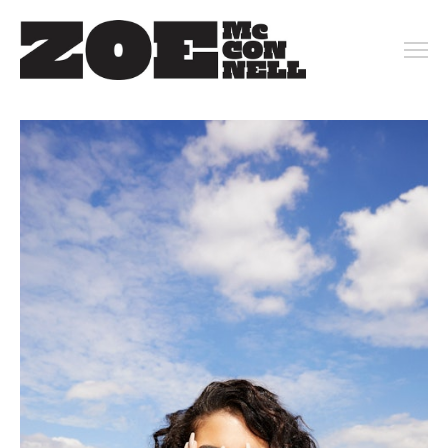
PORTFOLIO
ARCHIVE
KEY ART
MOTION
CONTACT