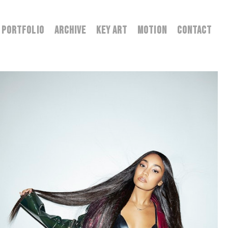
PORTFOLIO
ARCHIVE
KEY ART
MOTION
CONTACT