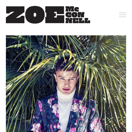
PORTFOLIO
ARCHIVE
KEY ART
MOTION
CONTACT