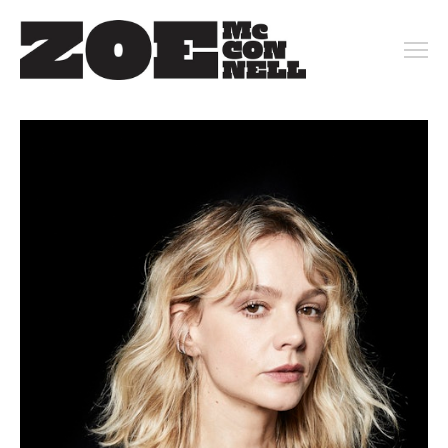
PORTFOLIO
ARCHIVE
KEY ART
MOTION
CONTACT