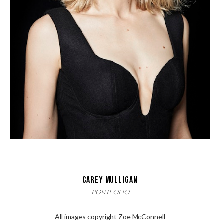
CAREY MULLIGAN
PORTFOLIO
All images copyright Zoe McConnell