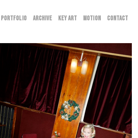
PORTFOLIO
ARCHIVE
KEY ART
MOTION
CONTACT