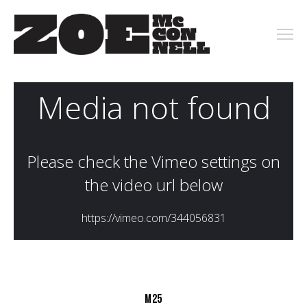
PORTFOLIO
ARCHIVE
KEY ART
MOTION
CONTACT
M25