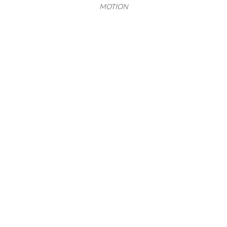
MOTION