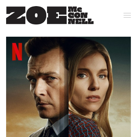
PORTFOLIO
ARCHIVE
KEY ART
MOTION
CONTACT