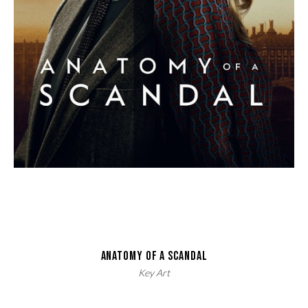
ANATOMY OF A SCANDAL
Key Art