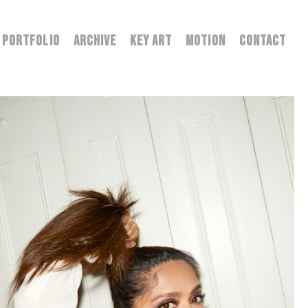
PORTFOLIO
ARCHIVE
KEY ART
MOTION
CONTACT