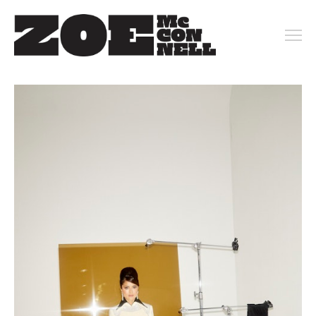
PORTFOLIO
ARCHIVE
KEY ART
MOTION
CONTACT