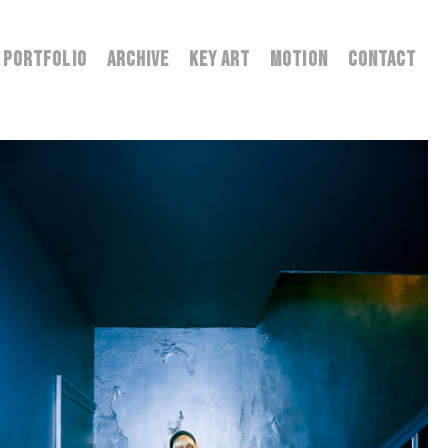
PORTFOLIO
ARCHIVE
KEY ART
MOTION
CONTACT