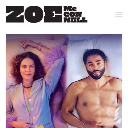
PORTFOLIO
ARCHIVE
KEY ART
MOTION
CONTACT